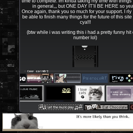
time to complete. Im kinda taking my time with things l
in general,,, but ONE DAY IT'll BE HERE so yea.
Once again, thank you so much for your support. I rly h
be able to finish many things for the future of this site 
cya!!!
(btw while i was writing this i had a pretty funny hit
number lol)