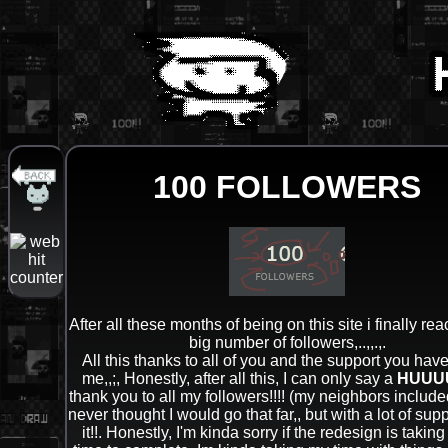
100 FOLLOWERS
After all these months of being on this site i finally re
big number of followers,..,,.,.
All this thanks to all of you and the support you hav
me,,;, Honestly, after all this, I can only say a
HUUU
thank you to all my followers!!!! (my neighbors included!
never thought I would go that far,, but with a lot of supp
it!!. Honestly, I'm kinda sorry if the redesign is taking